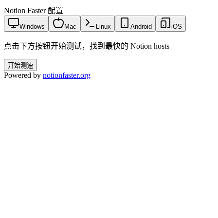
Notion Faster 配置
Windows
Mac
Linux
Android
iOS
点击下方按钮开始测试，找到最快的 Notion hosts
开始测速
Powered by
notionfaster.org